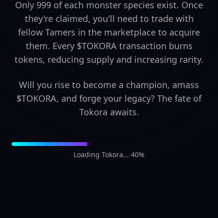
Only 999 of each monster species exist. Once
they're claimed, you'll need to trade with
fellow Tamers in the marketplace to acquire
them. Every $TOKORA transaction burns
tokens, reducing supply and increasing rarity.
Will you rise to become a champion, amass
$TOKORA, and forge your legacy? The fate of
Tokora awaits.
Loading Tokora... 42%