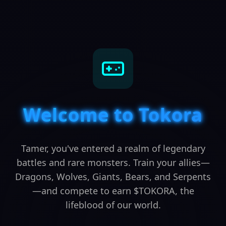
Welcome to Tokora
Tamer, you've entered a realm of legendary
battles and rare monsters. Train your allies—
Dragons, Wolves, Giants, Bears, and Serpents
—and compete to earn $TOKORA, the
lifeblood of our world.